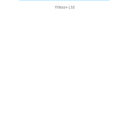
Yrless+ Ltd