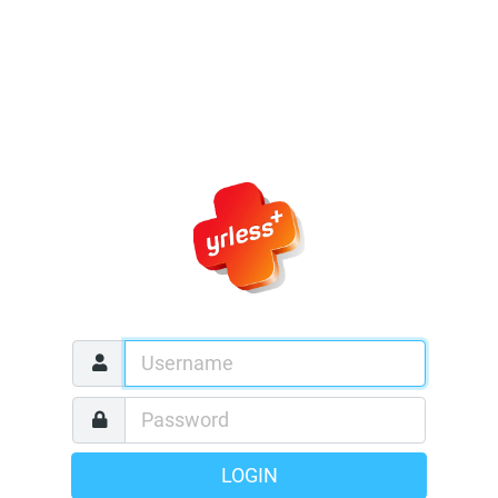
LOGIN